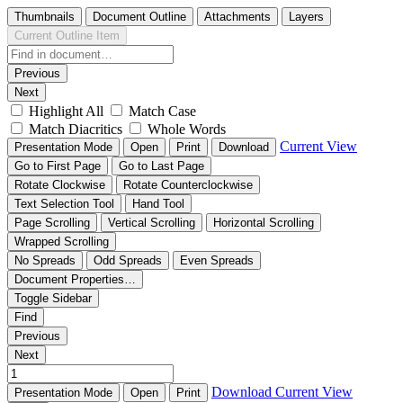
Thumbnails
Document Outline
Attachments
Layers
Current Outline Item
Previous
Next
Highlight All
Match Case
Match Diacritics
Whole Words
Current View
Presentation Mode
Open
Print
Download
Go to First Page
Go to Last Page
Rotate Clockwise
Rotate Counterclockwise
Text Selection Tool
Hand Tool
Page Scrolling
Vertical Scrolling
Horizontal Scrolling
Wrapped Scrolling
No Spreads
Odd Spreads
Even Spreads
Document Properties…
Toggle Sidebar
Find
Previous
Next
Download
Current View
Presentation Mode
Open
Print