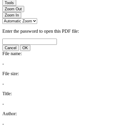
Tools
Zoom Out
Zoom In
Enter the password to open this PDF file:
Cancel
OK
File name:
-
File size:
-
Title:
-
Author:
-