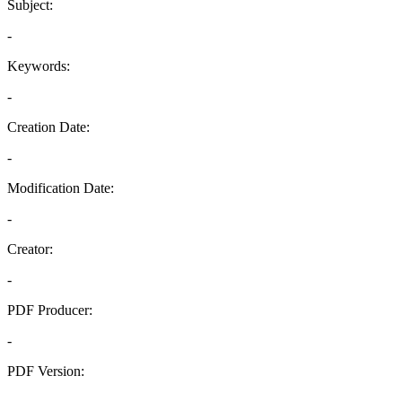
Subject:
-
Keywords:
-
Creation Date:
-
Modification Date:
-
Creator:
-
PDF Producer:
-
PDF Version:
-